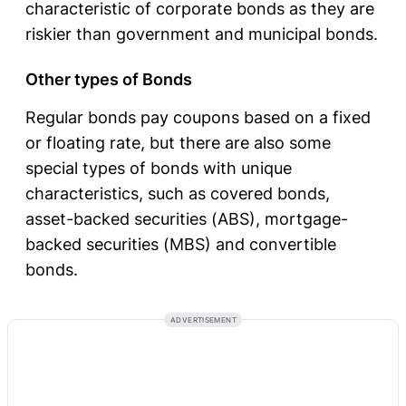
characteristic of corporate bonds as they are
riskier than government and municipal bonds.
Other types of Bonds
Regular bonds pay coupons based on a fixed
or floating rate, but there are also some
special types of bonds with unique
characteristics, such as covered bonds,
asset-backed securities (ABS), mortgage-
backed securities (MBS) and convertible
bonds.
ADVERTISEMENT