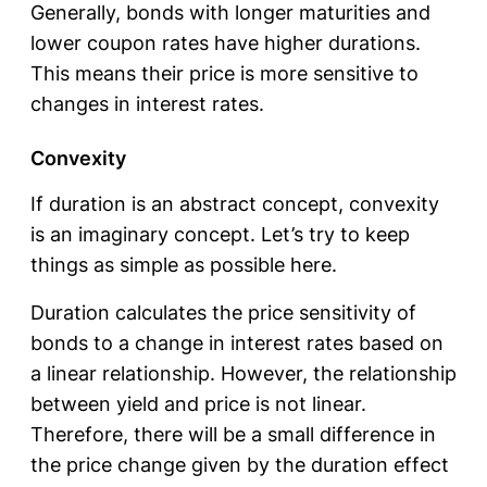
Generally, bonds with longer maturities and
lower coupon rates have higher durations.
This means their price is more sensitive to
changes in interest rates.
Convexity
If duration is an abstract concept, convexity
is an imaginary concept. Let’s try to keep
things as simple as possible here.
Duration calculates the price sensitivity of
bonds to a change in interest rates based on
a linear relationship. However, the relationship
between yield and price is not linear.
Therefore, there will be a small difference in
the price change given by the duration effect