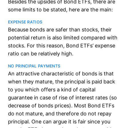
Besides the upsides of Bond ETFs, there are
some limits to be stated, here are the main:
EXPENSE RATIOS
Because bonds are safer than stocks, their
potential return is also limited compared with
stocks. For this reason, Bond ETFs’ expense
ratio can be relatively high.
NO PRINCIPAL PAYMENTS
An attractive characteristic of bonds is that
when they mature, the principal is paid back
to you which offers a kind of capital
guarantee in case of rise of interest rates (so
decrease of bonds prices). Most Bond ETFs
do not mature, and therefore do not repay
principal. One can argue it is fair since you