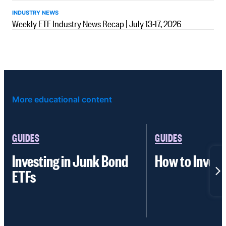
INDUSTRY NEWS
Weekly ETF Industry News Recap | July 13-17, 2026
More educational content
GUIDES
GUIDES
Investing in Junk Bond
How to Invest
ETFs