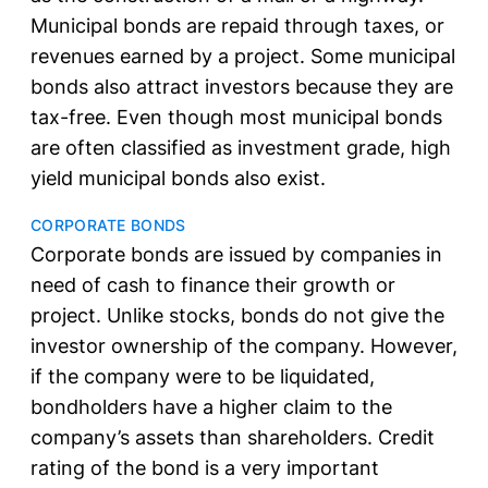
Municipal bonds are repaid through taxes, or
revenues earned by a project. Some municipal
bonds also attract investors because they are
tax-free. Even though most municipal bonds
are often classified as investment grade, high
yield municipal bonds also exist.
CORPORATE BONDS
Corporate bonds are issued by companies in
need of cash to finance their growth or
project. Unlike stocks, bonds do not give the
investor ownership of the company. However,
if the company were to be liquidated,
bondholders have a higher claim to the
company’s assets than shareholders. Credit
rating of the bond is a very important