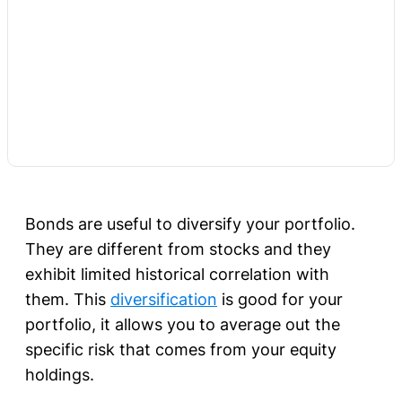
Bonds are useful to diversify your portfolio.
They are different from stocks and they
exhibit limited historical correlation with
them. This
diversification
is good for your
portfolio, it allows you to average out the
specific risk that comes from your equity
holdings.