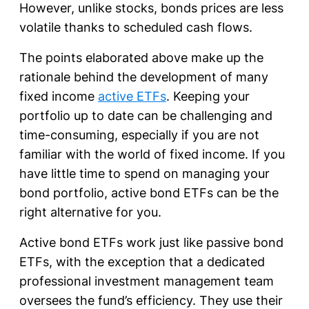
However, unlike stocks, bonds prices are less
volatile thanks to scheduled cash flows.
The points elaborated above make up the
rationale behind the development of many
fixed income
active ETFs
. Keeping your
portfolio up to date can be challenging and
time-consuming, especially if you are not
familiar with the world of fixed income. If you
have little time to spend on managing your
bond portfolio, active bond ETFs can be the
right alternative for you.
Active bond ETFs work just like passive bond
ETFs, with the exception that a dedicated
professional investment management team
oversees the fund’s efficiency. They use their