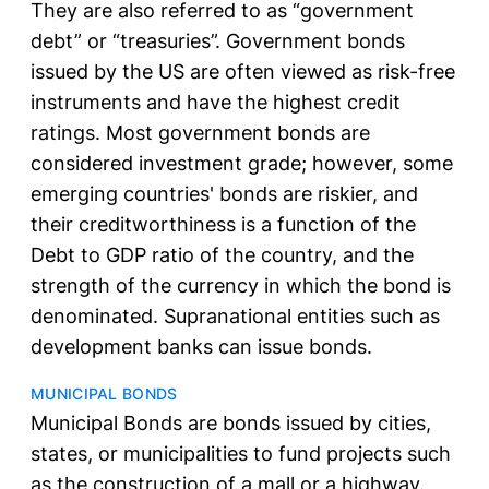
They are also referred to as “government
debt” or “treasuries”. Government bonds
issued by the US are often viewed as risk-free
instruments and have the highest credit
ratings. Most government bonds are
considered investment grade; however, some
emerging countries' bonds are riskier, and
their creditworthiness is a function of the
Debt to GDP ratio of the country, and the
strength of the currency in which the bond is
denominated. Supranational entities such as
development banks can issue bonds.
MUNICIPAL BONDS
Municipal Bonds are bonds issued by cities,
states, or municipalities to fund projects such
as the construction of a mall or a highway.