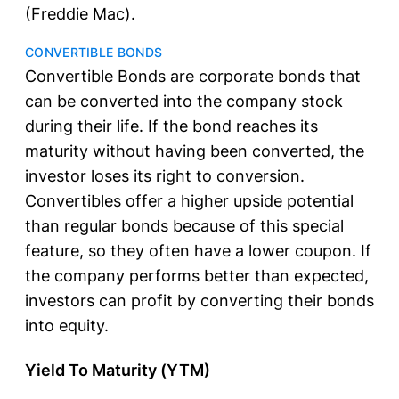
(Freddie Mac).
CONVERTIBLE BONDS
Convertible Bonds are corporate bonds that
can be converted into the company stock
during their life. If the bond reaches its
maturity without having been converted, the
investor loses its right to conversion.
Convertibles offer a higher upside potential
than regular bonds because of this special
feature, so they often have a lower coupon. If
the company performs better than expected,
investors can profit by converting their bonds
into equity.
Yield To Maturity (YTM)