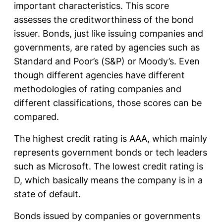
important characteristics. This score
assesses the creditworthiness of the bond
issuer. Bonds, just like issuing companies and
governments, are rated by agencies such as
Standard and Poor’s (S&P) or Moody’s. Even
though different agencies have different
methodologies of rating companies and
different classifications, those scores can be
compared.
The highest credit rating is AAA, which mainly
represents government bonds or tech leaders
such as Microsoft. The lowest credit rating is
D, which basically means the company is in a
state of default.
Bonds issued by companies or governments