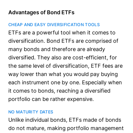
Advantages of Bond ETFs
CHEAP AND EASY DIVERSIFICATION TOOLS
ETFs are a powerful tool when it comes to
diversification. Bond ETFs are comprised of
many bonds and therefore are already
diversified. They also are cost-efficient, for
the same level of diversification, ETF fees are
way lower than what you would pay buying
each instrument one by one. Especially when
it comes to bonds, reaching a diversified
portfolio can be rather expensive.
NO MATURITY DATES
Unlike individual bonds, ETFs made of bonds
do not mature, making portfolio management