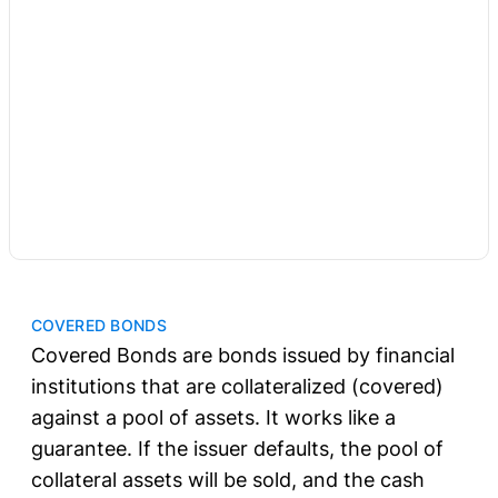
COVERED BONDS
Covered Bonds are bonds issued by financial
institutions that are collateralized (covered)
against a pool of assets. It works like a
guarantee. If the issuer defaults, the pool of
collateral assets will be sold, and the cash