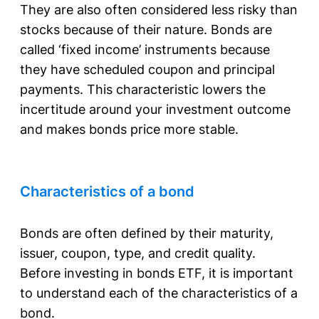
They are also often considered less risky than
stocks because of their nature. Bonds are
called ‘fixed income’ instruments because
they have scheduled coupon and principal
payments. This characteristic lowers the
incertitude around your investment outcome
and makes bonds price more stable.
Characteristics of a bond
Bonds are often defined by their maturity,
issuer, coupon, type, and credit quality.
Before investing in bonds ETF, it is important
to understand each of the characteristics of a
bond.