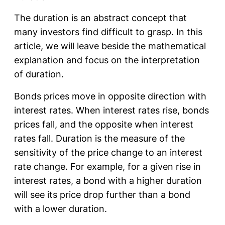
The duration is an abstract concept that
many investors find difficult to grasp. In this
article, we will leave beside the mathematical
explanation and focus on the interpretation
of duration.
Bonds prices move in opposite direction with
interest rates. When interest rates rise, bonds
prices fall, and the opposite when interest
rates fall. Duration is the measure of the
sensitivity of the price change to an interest
rate change. For example, for a given rise in
interest rates, a bond with a higher duration
will see its price drop further than a bond
with a lower duration.