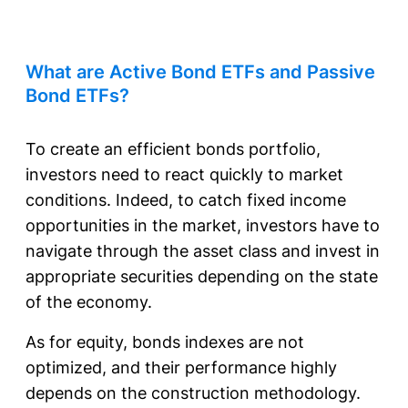
What are Active Bond ETFs and Passive
Bond ETFs?
To create an efficient bonds portfolio,
investors need to react quickly to market
conditions. Indeed, to catch fixed income
opportunities in the market, investors have to
navigate through the asset class and invest in
appropriate securities depending on the state
of the economy.
As for equity, bonds indexes are not
optimized, and their performance highly
depends on the construction methodology.