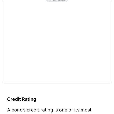
Credit Rating
A bond’s credit rating is one of its most