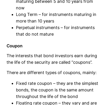
maturing between 5 and 10 years from
now
Long Term – for instruments maturing in
more than 10 years
Perpetual instruments – for instruments
that do not mature
Coupon
The interests that bond investors earn during
the life of the security are called “coupons”.
There are different types of coupons, mainly:
Fixed rate coupon – they are the simplest
bonds, the coupon is the same amount
throughout the life of the bond
Floating rate coupon – they vary and are