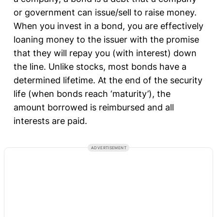
or government can issue/sell to raise money.
When you invest in a bond, you are effectively
loaning money to the issuer with the promise
that they will repay you (with interest) down
the line. Unlike stocks, most bonds have a
determined lifetime. At the end of the security
life (when bonds reach ‘maturity’), the
amount borrowed is reimbursed and all
interests are paid.
ADVERTISEMENT