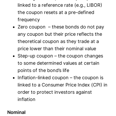
linked to a reference rate (e.g., LIBOR)
the coupon resets at a pre-defined
frequency
Zero coupon – these bonds do not pay
any coupon but their price reflects the
theoretical coupon as they trade at a
price lower than their nominal value
Step-up coupon – the coupon changes
to some determined values at certain
points of the bond’s life
Inflation-linked coupon – the coupon is
linked to a Consumer Price Index (CPI) in
order to protect investors against
inflation
Nominal