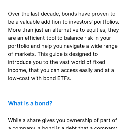
Over the last decade, bonds have proven to
be a valuable addition to investors’ portfolios.
More than just an alternative to equities, they
are an efficient tool to balance risk in your
portfolio and help you navigate a wide range
of markets. This guide is designed to
introduce you to the vast world of fixed
income, that you can access easily and at a
low-cost with bond ETFs.
What is a bond?
While a share gives you ownership of part of
a company, a bond is a debt that a company