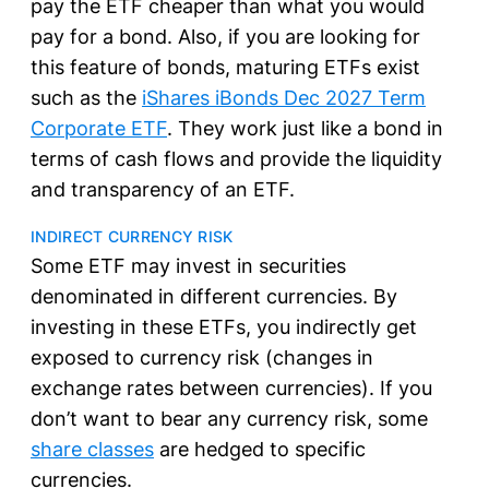
pay the ETF cheaper than what you would
pay for a bond. Also, if you are looking for
this feature of bonds, maturing ETFs exist
such as the
iShares iBonds Dec 2027 Term
Corporate ETF
. They work just like a bond in
terms of cash flows and provide the liquidity
and transparency of an ETF.
INDIRECT CURRENCY RISK
Some ETF may invest in securities
denominated in different currencies. By
investing in these ETFs, you indirectly get
exposed to currency risk (changes in
exchange rates between currencies). If you
don’t want to bear any currency risk, some
share classes
are hedged to specific
currencies.