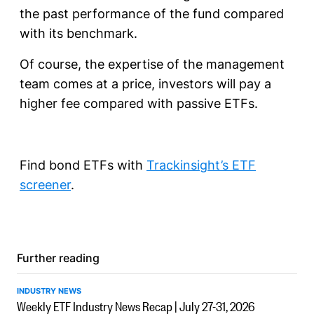
the past performance of the fund compared
with its benchmark.
Of course, the expertise of the management
team comes at a price, investors will pay a
higher fee compared with passive ETFs.
Find bond ETFs with
Trackinsight’s ETF
screener
.
Further reading
INDUSTRY NEWS
Weekly ETF Industry News Recap | July 27-31, 2026