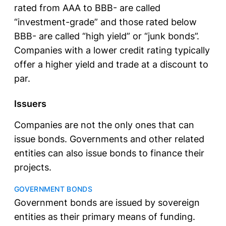
rated from AAA to BBB- are called
“investment-grade” and those rated below
BBB- are called “high yield” or “junk bonds”.
Companies with a lower credit rating typically
offer a higher yield and trade at a discount to
par.
Issuers
Companies are not the only ones that can
issue bonds. Governments and other related
entities can also issue bonds to finance their
projects.
GOVERNMENT BONDS
Government bonds are issued by sovereign
entities as their primary means of funding.