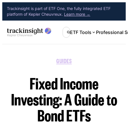
Trackinsight is part of ETF One, the fully integrated ETF
platform of Kepler Cheuvreux.
Learn more →
ETF Tools
Professional S
GUIDES
Fixed Income
Investing: A Guide to
Bond ETFs