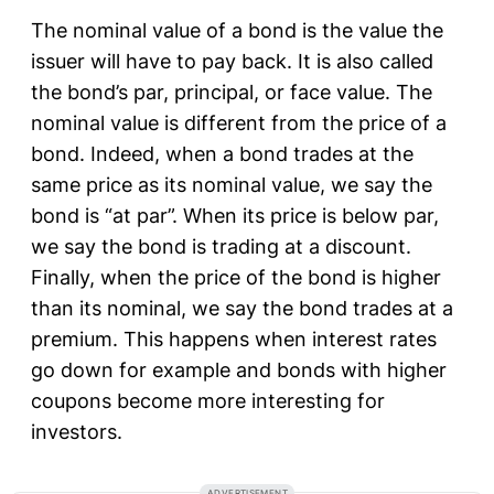
The nominal value of a bond is the value the
issuer will have to pay back. It is also called
the bond’s par, principal, or face value. The
nominal value is different from the price of a
bond. Indeed, when a bond trades at the
same price as its nominal value, we say the
bond is “at par”. When its price is below par,
we say the bond is trading at a discount.
Finally, when the price of the bond is higher
than its nominal, we say the bond trades at a
premium. This happens when interest rates
go down for example and bonds with higher
coupons become more interesting for
investors.
ADVERTISEMENT