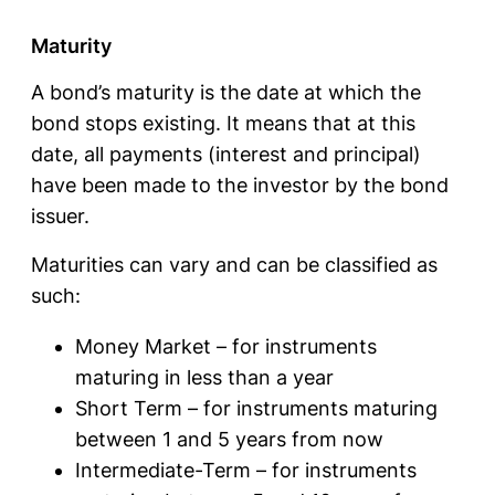
Maturity
A bond’s maturity is the date at which the
bond stops existing. It means that at this
date, all payments (interest and principal)
have been made to the investor by the bond
issuer.
Maturities can vary and can be classified as
such:
Money Market – for instruments
maturing in less than a year
Short Term – for instruments maturing
between 1 and 5 years from now
Intermediate-Term – for instruments