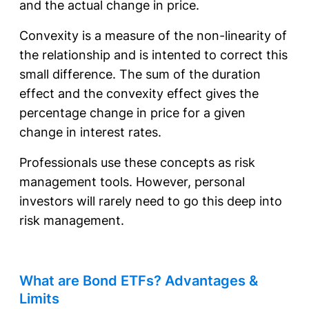
and the actual change in price.
Convexity is a measure of the non-linearity of
the relationship and is intented to correct this
small difference. The sum of the duration
effect and the convexity effect gives the
percentage change in price for a given
change in interest rates.
Professionals use these concepts as risk
management tools. However, personal
investors will rarely need to go this deep into
risk management.
What are Bond ETFs? Advantages &
Limits