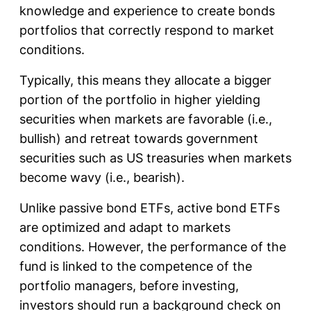
knowledge and experience to create bonds
portfolios that correctly respond to market
conditions.
Typically, this means they allocate a bigger
portion of the portfolio in higher yielding
securities when markets are favorable (i.e.,
bullish) and retreat towards government
securities such as US treasuries when markets
become wavy (i.e., bearish).
Unlike passive bond ETFs, active bond ETFs
are optimized and adapt to markets
conditions. However, the performance of the
fund is linked to the competence of the
portfolio managers, before investing,
investors should run a background check on