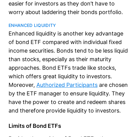
easier for investors as they don’t have to
worry about laddering their bonds portfolio.
ENHANCED LIQUIDITY
Enhanced liquidity is another key advantage
of bond ETF compared with individual fixed
income securities. Bonds tend to be less liquid
than stocks, especially as their maturity
approaches. Bond ETFs trade like stocks,
which offers great liquidity to investors.
Moreover,
Authorized Participants
are chosen
by the ETF manager to ensure liquidity. They
have the power to create and redeem shares
and therefore provide liquidity to investors.
Limits of Bond ETFs