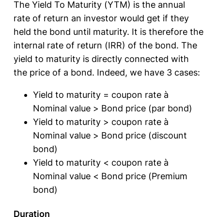
The Yield To Maturity (YTM) is the annual
rate of return an investor would get if they
held the bond until maturity. It is therefore the
internal rate of return (IRR) of the bond. The
yield to maturity is directly connected with
the price of a bond. Indeed, we have 3 cases:
Yield to maturity = coupon rate à
Nominal value > Bond price (par bond)
Yield to maturity > coupon rate à
Nominal value > Bond price (discount
bond)
Yield to maturity < coupon rate à
Nominal value < Bond price (Premium
bond)
Duration