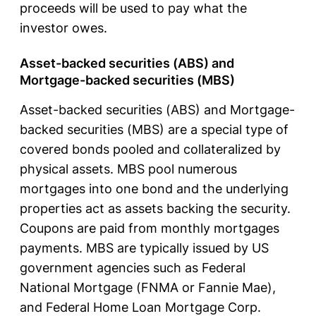
proceeds will be used to pay what the
investor owes.
Asset-backed securities (ABS) and
Mortgage-backed securities (MBS)
Asset-backed securities (ABS) and Mortgage-
backed securities (MBS) are a special type of
covered bonds pooled and collateralized by
physical assets. MBS pool numerous
mortgages into one bond and the underlying
properties act as assets backing the security.
Coupons are paid from monthly mortgages
payments. MBS are typically issued by US
government agencies such as Federal
National Mortgage (FNMA or Fannie Mae),
and Federal Home Loan Mortgage Corp.