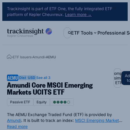
Trackinsight is part of ETF One, the fully integrated ETF
platform of Kepler Cheuvreux.
Learn more →
ETF Tools
Professional S
›
ETF Issuers
›
Amundi
›
AEMU
Compare
Ad
AEMU
Dist
USD
See all 3
similar
t
Amundi Core MSCI Emerging
ETFs
Markets UCITS ETF
Passive ETF
Equity
The AEMU Exchange Traded Fund (ETF) is provided by
Amundi
. It is built to track an index:
MSCI Emerging Markets
Index
. The AEMU ETF provides physical exposure, so by
Read more