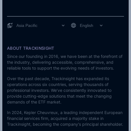
ABOUT TRACKINSIGHT
Since our founding in 2016, we have been at the forefront of
the industry, delivering accessible, comprehensive, and
reliable tools to support the evolving needs of investors.
Over the past decade, Trackinsight has expanded its
operations across six countries, serving thousands of
professional investors. We’ve consistently innovated to
provide cutting-edge solutions that meet the changing
demands of the ETF market.
In 2024,
Kepler Cheuvreux
, a leading independent European
financial services firm, acquired a majority stake in
Trackinsight, becoming the company's principal shareholder.