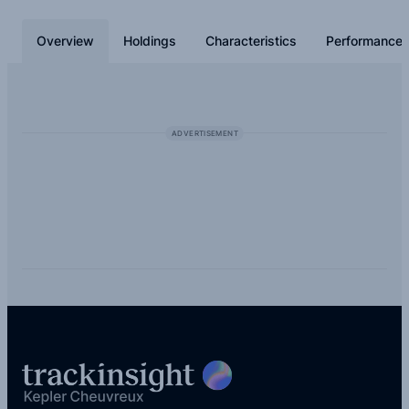
buying it you actually own parts of all the 1,179 underlying
holdings. This share class generates a stream of income by
Overview
Holdings
Characteristics
Performance
distributing dividends.
ADVERTISEMENT