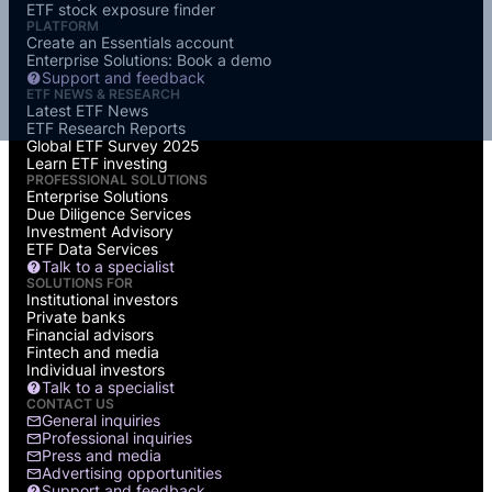
ETF stock exposure finder
PLATFORM
Create an Essentials account
Enterprise Solutions: Book a demo
Support and feedback
ETF NEWS & RESEARCH
Latest ETF News
ETF Research Reports
Global ETF Survey 2025
Learn ETF investing
PROFESSIONAL SOLUTIONS
Enterprise Solutions
Due Diligence Services
Investment Advisory
ETF Data Services
Talk to a specialist
SOLUTIONS FOR
Institutional investors
Private banks
Financial advisors
Fintech and media
Individual investors
Talk to a specialist
CONTACT US
General inquiries
Professional inquiries
Press and media
Advertising opportunities
Support and feedback