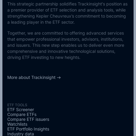
This strategic partnership solidifies Trackinsight's position as
a premier provider of ETF selection and analysis tools, while
strengthening Kepler Cheuvreux’s commitment to becoming
a leading player in the ETF sector.
Together, we are committed to offering advanced services
that empower professional investors, advisors, institutions,
and issuers. This new step enables us to deliver even more
comprehensive and innovative technological solutions,
driving ETF investing to new heights.
More about Trackinsight
ETF TOOLS
ETF Screener
Compare ETFs
Compare ETF issuers
Watchlists
ETF Portfolio Insights
Industry data