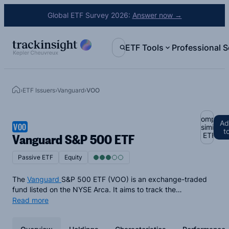
Global ETF Survey 2026:
Answer now →
ETF Tools
Professional S
›
ETF Issuers
›
Vanguard
›
VOO
Compare
Ad
VOO
similar
t
Vanguard S&P 500 ETF
ETFs
Passive ETF
Equity
The
Vanguard
S&P 500 ETF (VOO) is an exchange-traded
fund listed on the NYSE Arca. It aims to track the
performance of the
S&P 500 Index
, a leading indicator of
Read more
U.S. equities and represents approximately 500 of the top
companies in the U.S. in terms of market capitalization. The