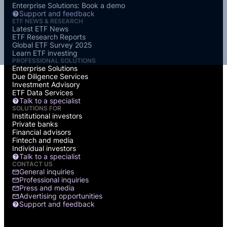
Enterprise Solutions: Book a demo
Support and feedback
ETF NEWS & RESEARCH
Latest ETF News
ETF Research Reports
Global ETF Survey 2025
Learn ETF investing
PROFESSIONAL SOLUTIONS
Enterprise Solutions
Due Diligence Services
Investment Advisory
ETF Data Services
Talk to a specialist
SOLUTIONS FOR
Institutional investors
Private banks
Financial advisors
Fintech and media
Individual investors
Talk to a specialist
CONTACT US
General inquiries
Professional inquiries
Press and media
Advertising opportunities
Support and feedback