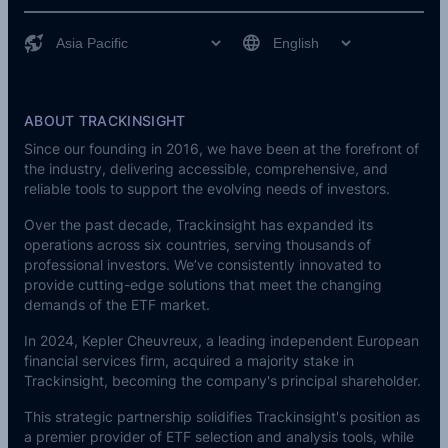
ABOUT TRACKINSIGHT
Since our founding in 2016, we have been at the forefront of
the industry, delivering accessible, comprehensive, and
reliable tools to support the evolving needs of investors.
Over the past decade, Trackinsight has expanded its
operations across six countries, serving thousands of
professional investors. We’ve consistently innovated to
provide cutting-edge solutions that meet the changing
demands of the ETF market.
In 2024,
Kepler Cheuvreux
, a leading independent European
financial services firm, acquired a majority stake in
Trackinsight, becoming the company's principal shareholder.
This strategic partnership solidifies Trackinsight's position as
a premier provider of ETF selection and analysis tools, while