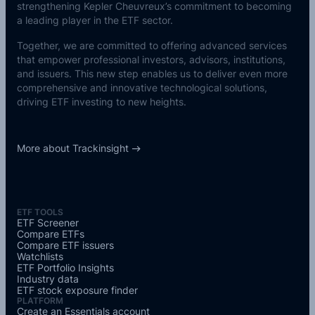
strengthening Kepler Cheuvreux’s commitment to becoming
a leading player in the ETF sector.
Together, we are committed to offering advanced services
that empower professional investors, advisors, institutions,
and issuers. This new step enables us to deliver even more
comprehensive and innovative technological solutions,
driving ETF investing to new heights.
More about Trackinsight
ETF TOOLS
ETF Screener
Compare ETFs
Compare ETF issuers
Watchlists
ETF Portfolio Insights
Industry data
ETF stock exposure finder
PLATFORM
Create an Essentials account