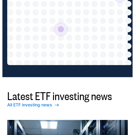
Latest ETF investing news
All ETF investing news