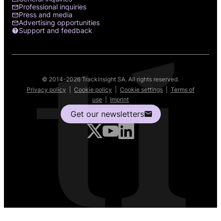
Professional inquiries
Press and media
Advertising opportunities
Support and feedback
© 2014-2026 Trackinsight SA. All rights reserved.
Privacy policy
|
Cookie policy
|
Cookie settings
|
Terms of
use
|
Imprint
Get our newsletters