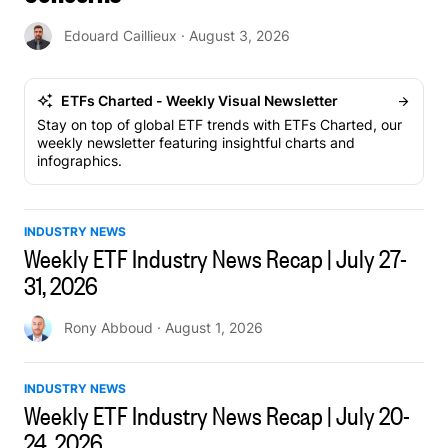
Edouard Caillieux
· August 3, 2026
ETFs Charted - Weekly Visual Newsletter
Stay on top of global ETF trends with ETFs Charted, our
weekly newsletter featuring insightful charts and
infographics.
INDUSTRY NEWS
Weekly ETF Industry News Recap | July 27-
31, 2026
Rony Abboud
· August 1, 2026
INDUSTRY NEWS
Weekly ETF Industry News Recap | July 20-
24, 2026