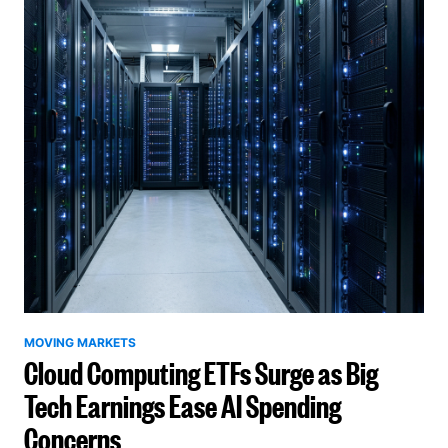
MOVING MARKETS
Cloud Computing ETFs Surge as Big
Tech Earnings Ease AI Spending
Concerns