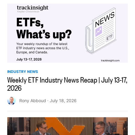
INDUSTRY NEWS
Weekly ETF Industry News Recap | July 13-17,
2026
Rony Abboud
· July 18, 2026