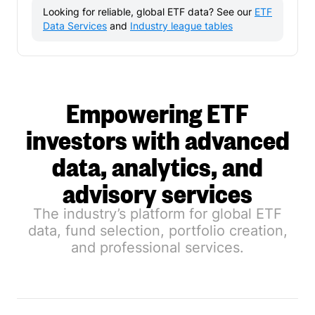
Looking for reliable, global ETF data? See our
ETF
Data Services
and
Industry league tables
Empowering ETF
investors with advanced
data, analytics, and
advisory services
The industry’s platform for global ETF
data, fund selection, portfolio creation,
and professional services.