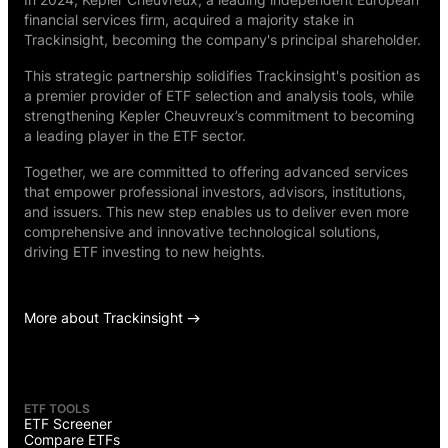
financial services firm, acquired a majority stake in
Trackinsight, becoming the company's principal shareholder.
This strategic partnership solidifies Trackinsight's position as
a premier provider of ETF selection and analysis tools, while
strengthening Kepler Cheuvreux’s commitment to becoming
a leading player in the ETF sector.
Together, we are committed to offering advanced services
that empower professional investors, advisors, institutions,
and issuers. This new step enables us to deliver even more
comprehensive and innovative technological solutions,
driving ETF investing to new heights.
More about Trackinsight
ETF TOOLS
ETF Screener
Compare ETFs