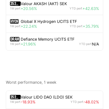
2520329D
Valour AKASH (AKT) SEK
+20.56%
+42.63%
1W perf.
YTD perf.
HYCN
Global X Hydrogen UCITS ETF
+22.24%
+35.79%
1W perf.
YTD perf.
DRAM
Defiance Memory UCITS ETF
+21.96%
N/A
1W perf.
YTD perf.
Worst performance, 1 week
2520317D
Valour LIDO DAO (LDO) SEK
-18.93%
-48.02%
1W perf.
YTD perf.