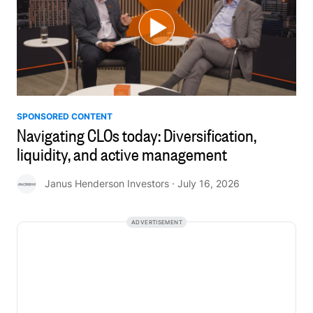
SPONSORED CONTENT
Navigating CLOs today: Diversification,
liquidity, and active management
Janus Henderson Investors
· July 16, 2026
ADVERTISEMENT