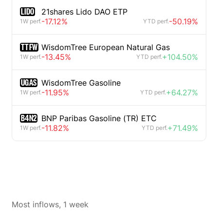
LIDO
21shares Lido DAO ETP
-17.12%
-50.19%
1W perf.
YTD perf.
TTFW
WisdomTree European Natural Gas
-13.45%
+104.50%
1W perf.
YTD perf.
UGAS
WisdomTree Gasoline
-11.95%
+64.27%
1W perf.
YTD perf.
B4N2
BNP Paribas Gasoline (TR) ETC
-11.82%
+71.49%
1W perf.
YTD perf.
Most inflows, 1 week