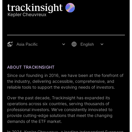
ABOUT TRACKINSIGHT
Since our founding in 2016, we have been at the forefront of
the industry, delivering accessible, comprehensive, and
reliable tools to support the evolving needs of investors.
Over the past decade, Trackinsight has expanded its
operations across six countries, serving thousands of
professional investors. We’ve consistently innovated to
provide cutting-edge solutions that meet the changing
demands of the ETF market.
In 2024,
Kepler Cheuvreux
, a leading independent European