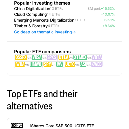
Popular investing themes
China Digitalization
13 ETFs
3M perf.
+15.53%
Cloud Computing
14 ETFs
+10.97%
Emerging Markets Digitalization
7 ETFs
+9.91%
Timber & Forestry
4 ETFs
+8.64%
Go deep on thematic investing
Popular ETF comparisons
CSSPX
VUSA
SPXS
DTLA
XTMXX
VDTA
vs.
vs.
vs.
vs.
IWDA
HMWO
SPY
IVV
UETC
ASI
KWEB
vs.
vs.
vs.
vs.
Top ETFs and their
alternatives
CSSPX
iShares Core S&P 500 UCITS ETF