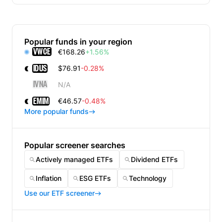
Popular funds in your region
VWCE
€168.26
+1.56%
IDUS
$76.91
-0.28%
IVNA
N/A
EMIM
€46.57
-0.48%
More popular funds
Popular screener searches
Actively managed ETFs
Dividend ETFs
Inflation
ESG ETFs
Technology
Use our ETF screener