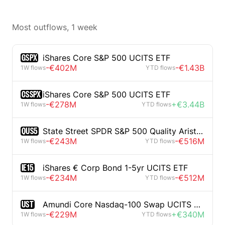
Most outflows, 1 week
GSPX
iShares Core S&P 500 UCITS ETF
-€402M
-€1.43B
1W flows
YTD flows
CSSPX
iShares Core S&P 500 UCITS ETF
-€278M
+€3.44B
1W flows
YTD flows
QUS5
State Street SPDR S&P 500 Quality Aristocrats UCITS ETF
-€243M
-€516M
1W flows
YTD flows
IE15
iShares € Corp Bond 1-5yr UCITS ETF
-€234M
-€512M
1W flows
YTD flows
UST
Amundi Core Nasdaq-100 Swap UCITS ETF
-€229M
+€340M
1W flows
YTD flows