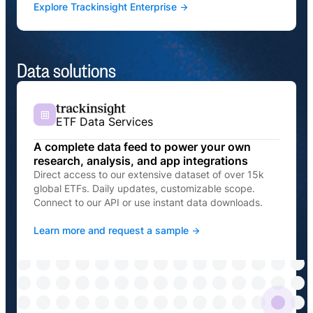
Explore Trackinsight Enterprise
Data solutions
ETF Data Services
A complete data feed to power your own
research, analysis, and app integrations
Direct access to our extensive dataset of over 15k
global ETFs. Daily updates, customizable scope.
Connect to our API or use instant data downloads.
Learn more and request a sample