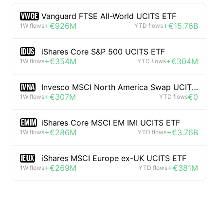
VWCE
Vanguard FTSE All-World UCITS ETF
+€926M
+€15.76B
1W flows
YTD flows
IDUS
iShares Core S&P 500 UCITS ETF
+€354M
+€304M
1W flows
YTD flows
IVNA
Invesco MSCI North America Swap UCITS ETF
+€307M
€0
1W flows
YTD flows
EMIM
iShares Core MSCI EM IMI UCITS ETF
+€286M
+€3.76B
1W flows
YTD flows
IEUX
iShares MSCI Europe ex-UK UCITS ETF
+€269M
+€381M
1W flows
YTD flows