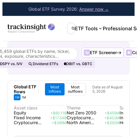
Global ETF Survey 2026:
Answer now →
ETF Tools
Professional S
5,459 global ETFs by name, ticker,
ETF Screener
C
N, exposure, characteristics...
SPY vs. IVV
Dividend ETFs
IBIT vs. GBTC
Global ETF
Most
Most
Data as of August
flows
inflows
outflows
5, 2026
1W
1M
Asset class
Theme
Sector
Equity
Net Zero 2050
+$60.11B
+$455M
Fixed Income
Cryptocurrency
Industria
+$17.54B
+$402M
Cryptocurrencies
North America Energy Infrastructure
Health C
+$389M
+$392M