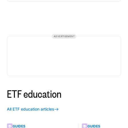
ADVERTISEMENT
ETF education
All ETF education articles
GUIDES
GUIDES