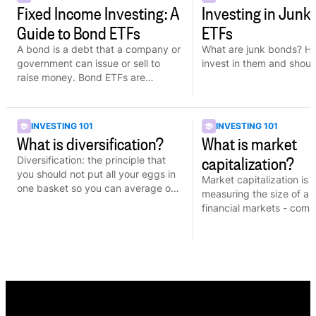
Fixed Income Investing: A
Investing in Junk
Guide to Bond ETFs
ETFs
A bond is a debt that a company or
What are junk bonds? H
government can issue or sell to
invest in them and shoul
raise money. Bond ETFs are
comprised of many bonds and are
more cost-efficient.
INVESTING 101
INVESTING 101
What is diversification?
What is market
capitalization?
Diversification: the principle that
you should not put all your eggs in
Market capitalization is 
one basket so you can average out
measuring the size of a
the risk that comes from each of
financial markets - com
investment.
to determine the weight 
in an index.