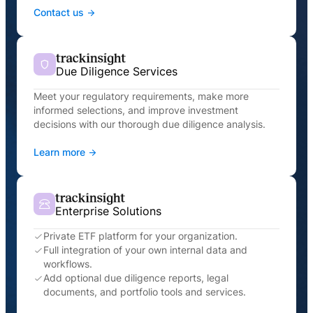
Contact us
Due Diligence Services
Meet your regulatory requirements, make more
informed selections, and improve investment
decisions with our thorough due diligence analysis.
Learn more
Enterprise Solutions
Private ETF platform for your organization.
Full integration of your own internal data and
workflows.
Add optional due diligence reports, legal
documents, and portfolio tools and services.