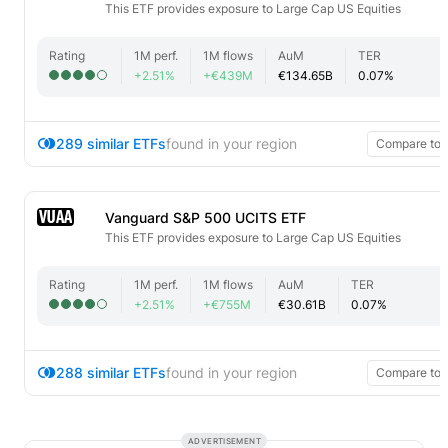
This ETF provides exposure to Large Cap US Equities
Rating
1M perf.
1M flows
AuM
TER
+2.51%
+€439M
€134.65B
0.07%
289 similar ETFs
found in your region
Compare top
VUAA
Vanguard S&P 500 UCITS ETF
This ETF provides exposure to Large Cap US Equities
Rating
1M perf.
1M flows
AuM
TER
+2.51%
+€755M
€30.61B
0.07%
288 similar ETFs
found in your region
Compare top
ADVERTISEMENT