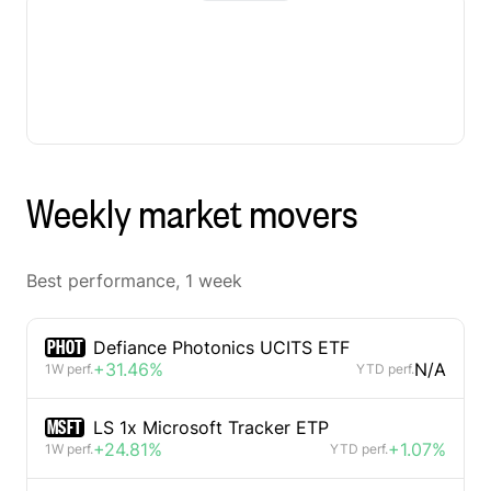
Weekly market movers
Best performance, 1 week
PHOT
Defiance Photonics UCITS ETF
+31.46%
N/A
1W perf.
YTD perf.
MSFT
LS 1x Microsoft Tracker ETP
+24.81%
+1.07%
1W perf.
YTD perf.