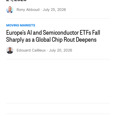
Rony Abboud
· July 25, 2026
MOVING MARKETS
Europe’s AI and Semiconductor ETFs Fall
Sharply as a Global Chip Rout Deepens
Edouard Caillieux
· July 20, 2026