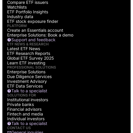
Compare ETF issuers
Watchlists
ETF Portfolio Insights
Industry data
ETF stock exposure finder
PLATFORM
Create an Essentials account
Enterprise Solutions: Book a demo
Support and feedback
ETF NEWS & RESEARCH
Latest ETF News
ETF Research Reports
Global ETF Survey 2025
Learn ETF investing
PROFESSIONAL SOLUTIONS
Enterprise Solutions
Due Diligence Services
Investment Advisory
ETF Data Services
Talk to a specialist
SOLUTIONS FOR
Institutional investors
Private banks
Financial advisors
Fintech and media
Individual investors
Talk to a specialist
CONTACT US
General inquiries