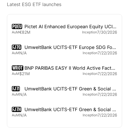
Latest ESG ETF launches
PQEU
Pictet AI Enhanced European Equity UCITS ETF
€82M
7/30/2026
AuM
Inception
FJ7G
UmweltBank UCITS-ETF Europe SDG Focus
N/A
7/22/2026
AuM
Inception
WROT
BNP PARIBAS EASY II World Active Factor Rotation UCITS ETF
$21M
7/22/2026
AuM
Inception
FJ7I
UmweltBank UCITS-ETF Green & Social Government Bonds Euro
N/A
7/22/2026
AuM
Inception
FJ7H
UmweltBank UCITS-ETF Green & Social Corporate Bonds Euro
N/A
7/22/2026
AuM
Inception