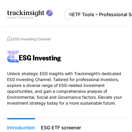
ETF Tools
Professional S
›
ESG Investing Channel
ESG Investing
Unlock strategic ESG insights with Trackinsight’s dedicated
ESG Investing Channel. Tailored for professional investors,
explore a diverse range of ESG-related investment
opportunities, and gain a comprehensive analysis of
Environmental, Social and Governance factors. Elevate your
investment strategy today for a more sustainable future.
Introduction
ESG ETF screener