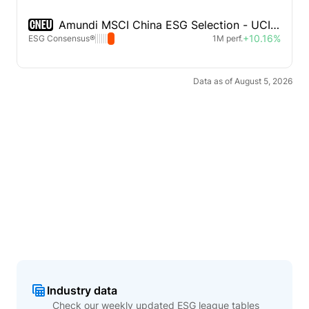
CNEU
Amundi MSCI China ESG Selection - UCITS ETF
+10.16%
ESG Consensus®
1M perf.
Data as of August 5, 2026
Industry data
Check our weekly updated ESG league tables