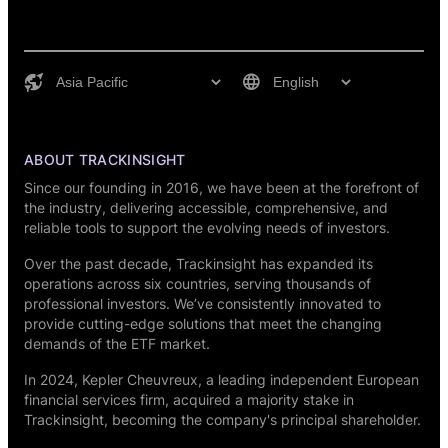
ABOUT TRACKINSIGHT
Since our founding in 2016, we have been at the forefront of
the industry, delivering accessible, comprehensive, and
reliable tools to support the evolving needs of investors.
Over the past decade, Trackinsight has expanded its
operations across six countries, serving thousands of
professional investors. We’ve consistently innovated to
provide cutting-edge solutions that meet the changing
demands of the ETF market.
In 2024,
Kepler Cheuvreux
, a leading independent European
financial services firm, acquired a majority stake in
Trackinsight, becoming the company's principal shareholder.