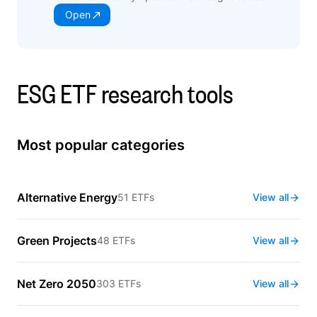
Open
ESG ETF research tools
Most popular categories
Alternative Energy
51 ETFs
View all
Green Projects
48 ETFs
View all
Net Zero 2050
303 ETFs
View all