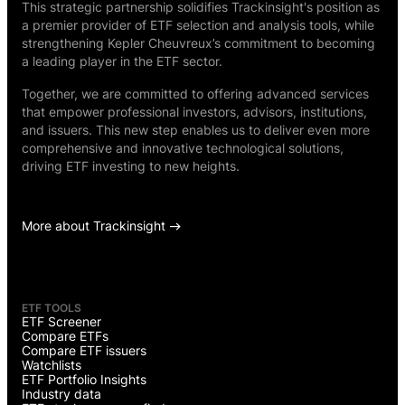
This strategic partnership solidifies Trackinsight's position as
a premier provider of ETF selection and analysis tools, while
strengthening Kepler Cheuvreux’s commitment to becoming
a leading player in the ETF sector.
Together, we are committed to offering advanced services
that empower professional investors, advisors, institutions,
and issuers. This new step enables us to deliver even more
comprehensive and innovative technological solutions,
driving ETF investing to new heights.
More about Trackinsight
ETF TOOLS
ETF Screener
Compare ETFs
Compare ETF issuers
Watchlists
ETF Portfolio Insights
Industry data