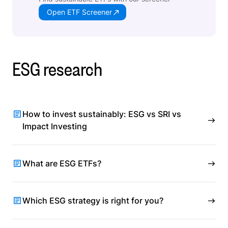
Open ETF Screener
ESG research
How to invest sustainably: ESG vs SRI vs
Impact Investing
What are ESG ETFs?
Which ESG strategy is right for you?