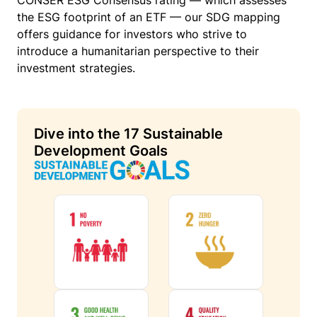
CONSER ESG Consensus rating — which assesses
the ESG footprint of an ETF — our SDG mapping
offers guidance for investors who strive to
introduce a humanitarian perspective to their
investment strategies.
Dive into the 17 Sustainable
Development Goals